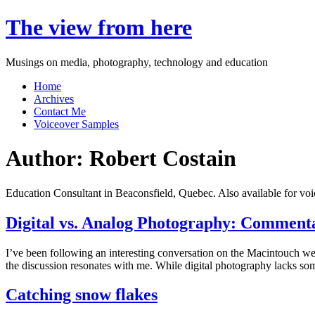
Skip
The view from here
to
content
Musings on media, photography, technology and education
Home
Archives
Contact Me
Voiceover Samples
Author:
Robert Costain
Education Consultant in Beaconsfield, Quebec. Also available for voi
Digital vs. Analog Photography: Comment
I’ve been following an interesting conversation on the Macintouch we
the discussion resonates with me. While digital photography lacks some
Catching snow flakes