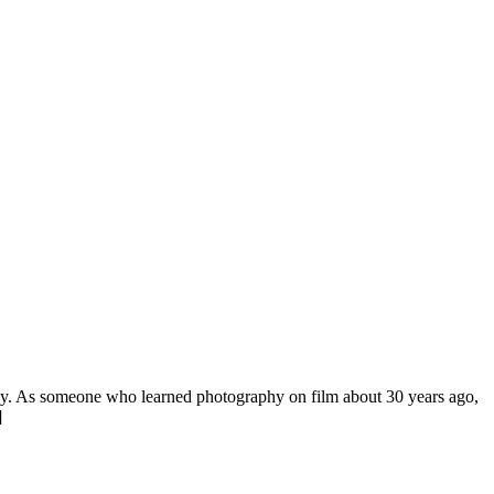
aphy. As someone who learned photography on film about 30 years ago,
]