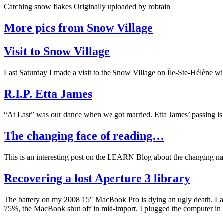
Catching snow flakes Originally uploaded by robtain
More pics from Snow Village
Visit to Snow Village
Last Saturday I made a visit to the Snow Village on Île-Ste-Hélène w
R.I.P. Etta James
“At Last” was our dance when we got married. Etta James’ passing is
The changing face of reading…
This is an interesting post on the LEARN Blog about the changing nat
Recovering a lost Aperture 3 library
The battery on my 2008 15″ MacBook Pro is dying an ugly death. Last 
75%, the MacBook shut off in mid-import. I plugged the computer in 