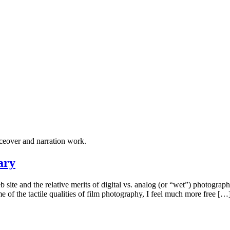
ceover and narration work.
ary
b site and the relative merits of digital vs. analog (or “wet”) photogr
 of the tactile qualities of film photography, I feel much more free […