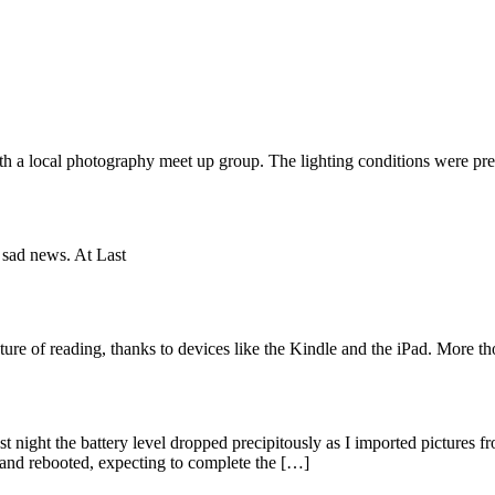
ith a local photography meet up group. The lighting conditions were pre
 sad news. At Last
ure of reading, thanks to devices like the Kindle and the iPad. More t
night the battery level dropped precipitously as I imported pictures f
and rebooted, expecting to complete the […]