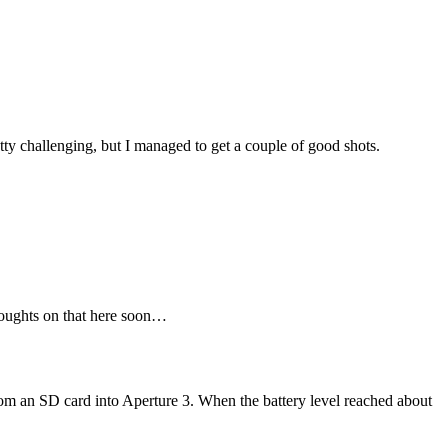
tty challenging, but I managed to get a couple of good shots.
houghts on that here soon…
rom an SD card into Aperture 3. When the battery level reached about