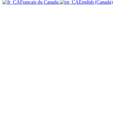
Français du Canada
English (Canada)