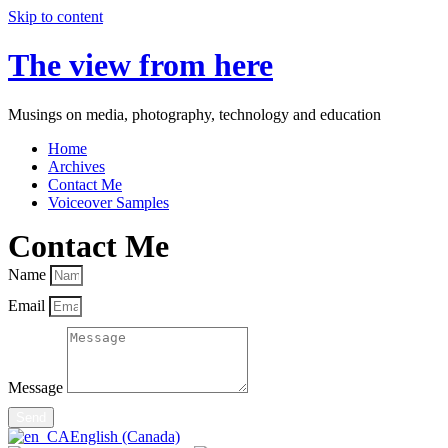
Skip to content
The view from here
Musings on media, photography, technology and education
Home
Archives
Contact Me
Voiceover Samples
Contact Me
Name
Email
Message
Send
English (Canada)