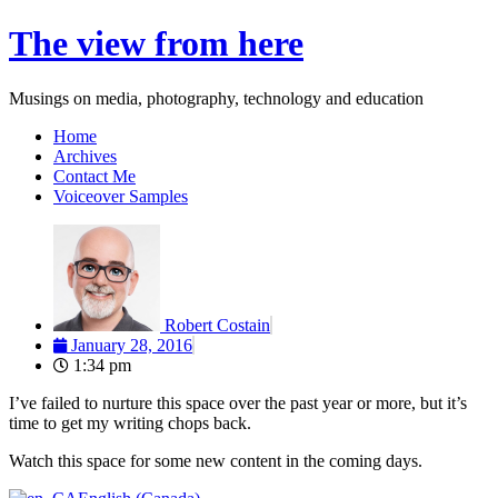
Skip
The view from here
to
content
Musings on media, photography, technology and education
Home
Archives
Contact Me
Voiceover Samples
Robert Costain
January 28, 2016
1:34 pm
I’ve failed to nurture this space over the past year or more, but it’s
time to get my writing chops back.
Watch this space for some new content in the coming days.