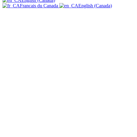
English (Canada)
Français du Canada
English (Canada)