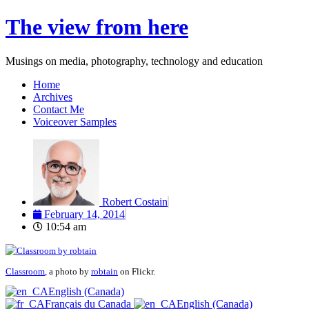
Skip
The view from here
to
content
Musings on media, photography, technology and education
Home
Archives
Contact Me
Voiceover Samples
Robert Costain
February 14, 2014
10:54 am
Classroom
, a photo by
robtain
on Flickr.
English (Canada)
Français du Canada
English (Canada)