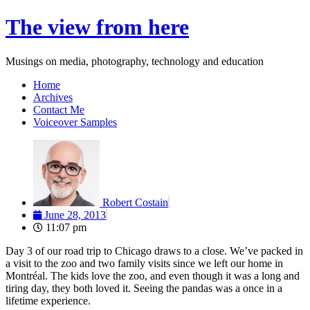
Skip
The view from here
to
content
Musings on media, photography, technology and education
Home
Archives
Contact Me
Voiceover Samples
Robert Costain
June 28, 2013
11:07 pm
Day 3 of our road trip to Chicago draws to a close. We’ve packed in
a visit to the zoo and two family visits since we left our home in
Montréal. The kids love the zoo, and even though it was a long and
tiring day, they both loved it. Seeing the pandas was a once in a
lifetime experience.