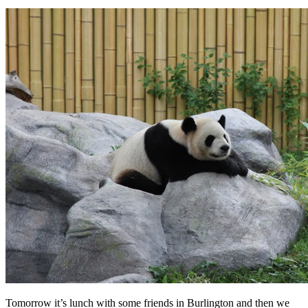
Tomorrow it’s lunch with some friends in Burlington and then we