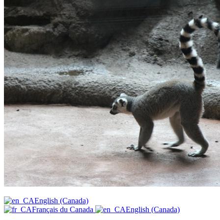
English (Canada)
Français du Canada
English (Canada)