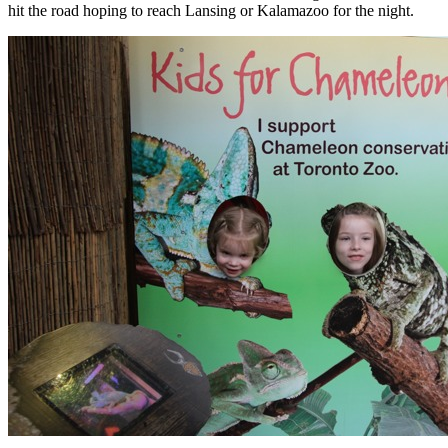
hit the road hoping to reach Lansing or Kalamazoo for the night.