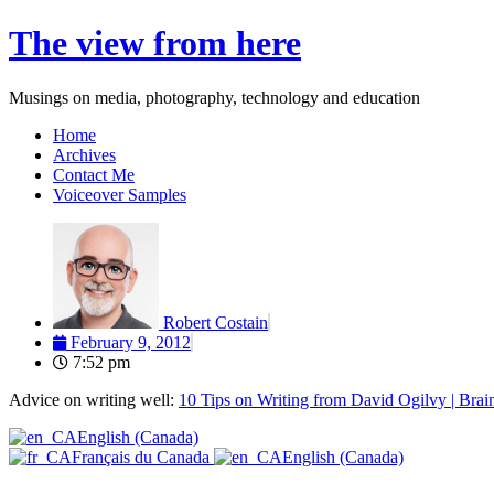
Skip
The view from here
to
content
Musings on media, photography, technology and education
Home
Archives
Contact Me
Voiceover Samples
Robert Costain
February 9, 2012
7:52 pm
Advice on writing well:
10 Tips on Writing from David Ogilvy | Brai
English (Canada)
Français du Canada
English (Canada)