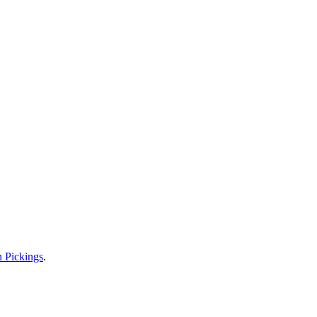
n Pickings
.