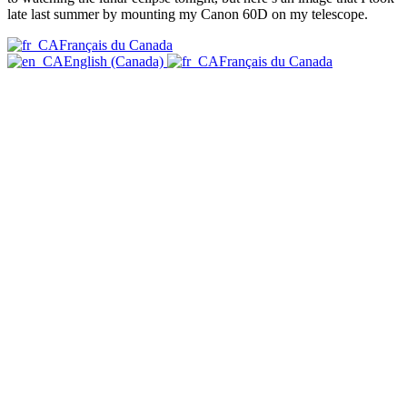
late last summer by mounting my Canon 60D on my telescope.
Français du Canada
English (Canada)
Français du Canada