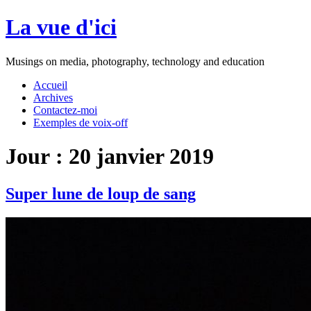
Aller
La vue d'ici
au
contenu
Musings on media, photography, technology and education
Accueil
Archives
Contactez-moi
Exemples de voix-off
Jour :
20 janvier 2019
Super lune de loup de sang