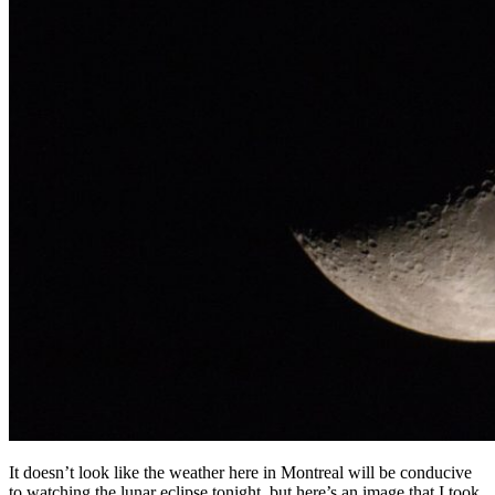
It doesn’t look like the weather here in Montreal will be conducive
to watching the lunar eclipse tonight, but here’s an image that I took