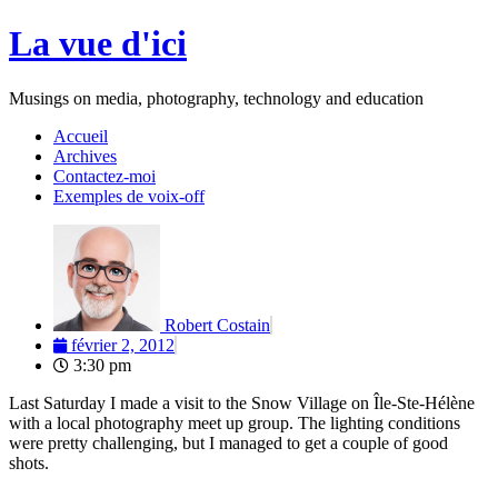
Aller
La vue d'ici
au
contenu
Musings on media, photography, technology and education
Accueil
Archives
Contactez-moi
Exemples de voix-off
Robert Costain
février 2, 2012
3:30 pm
Last Saturday I made a visit to the Snow Village on Île-Ste-Hélène
with a local photography meet up group. The lighting conditions
were pretty challenging, but I managed to get a couple of good
shots.