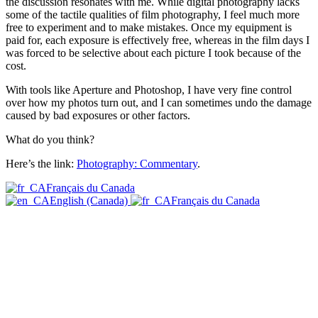
the discussion resonates with me. While digital photography lacks
some of the tactile qualities of film photography, I feel much more
free to experiment and to make mistakes. Once my equipment is
paid for, each exposure is effectively free, whereas in the film days I
was forced to be selective about each picture I took because of the
cost.
With tools like Aperture and Photoshop, I have very fine control
over how my photos turn out, and I can sometimes undo the damage
caused by bad exposures or other factors.
What do you think?
Here’s the link:
Photography: Commentary
.
Français du Canada
English (Canada)
Français du Canada