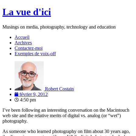
Aller
La vue d'ici
au
contenu
Musings on media, photography, technology and education
Accueil
Archives
Contactez-moi
Exemples de voix-off
Robert Costain
février 9, 2012
4:50 pm
I’ve been following an interesting conversation on the Macintouch
web site and the relative merits of digital vs. analog (or “wet”)
photography.
As someone who learned photography on film about 30 years ago,